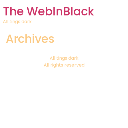
The WebInBlack
All tings dark
Archives
All tings dark
All rights reserved